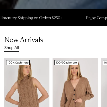
 Complimentary Shipping on Orders $250+
Enjoy 
New Arrivals
Shop All
100% Cashmere
100% Cashmere
1