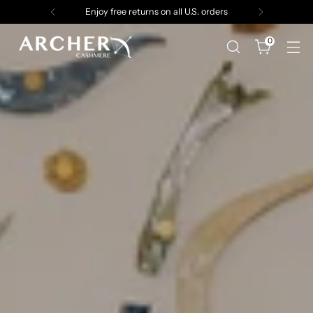
Enjoy free returns on all U.S. orders
0