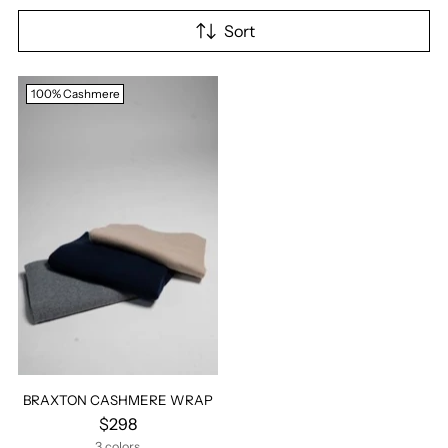
Sort
100% Cashmere
BRAXTON CASHMERE WRAP
$298
3 colors