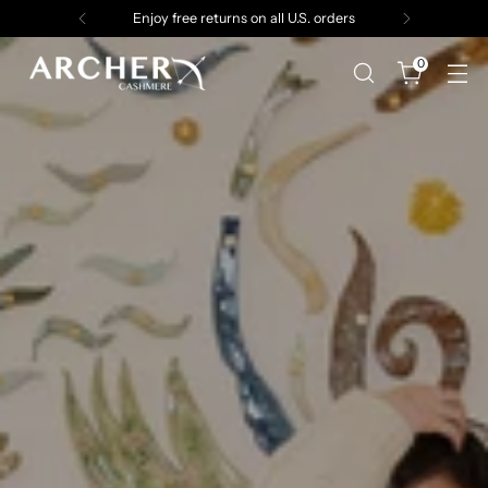
Enjoy free returns on all U.S. orders
0