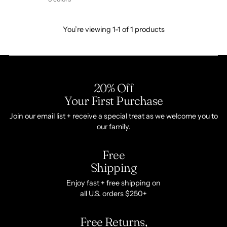
You’re viewing 1-1 of 1 products
20% Off
Your First Purchase
Join our email list + receive a special treat as we welcome you to
our family.
Free
Shipping
Enjoy fast + free shipping on
all U.S. orders $250+
Free Returns,