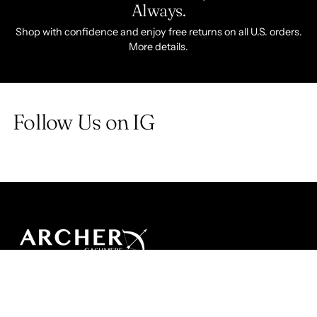
Always.
Shop with confidence and enjoy free returns on all U.S. orders.
More details.
Follow Us on IG
SHOP