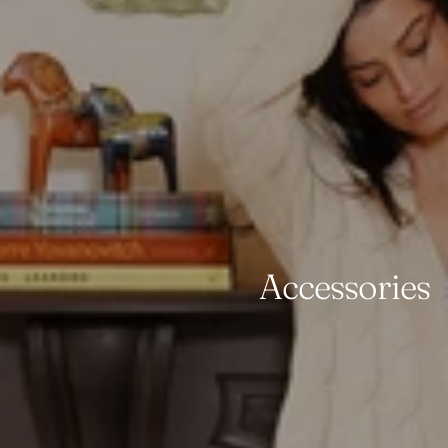
Accessories